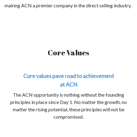
making ACN a premier company in the direct selling industry.
Core Values
Core values pave road to achievement
at ACN
The ACN opportunity is nothing without the founding
principles in place since Day 1. No matter the growth, no
matter the rising potential, these principles will not be
compromised.