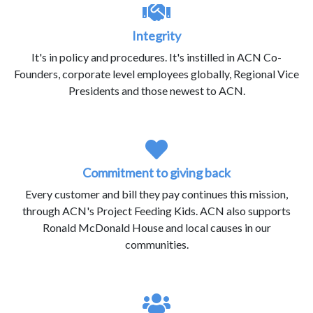
Integrity
It's in policy and procedures. It's instilled in ACN Co-
Founders, corporate level employees globally, Regional Vice
Presidents and those newest to ACN.
Commitment to giving back
Every customer and bill they pay continues this mission,
through ACN's Project Feeding Kids. ACN also supports
Ronald McDonald House and local causes in our
communities.