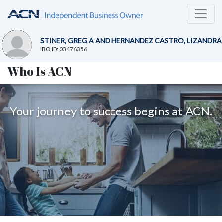
STINER, GREG A AND HERNANDEZ CASTRO, LIZANDRA
IBO ID: 03476356
Who Is ACN
Your journey to success begins at ACN.