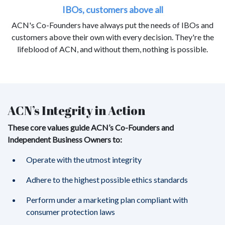
IBOs, customers above all
ACN's Co-Founders have always put the needs of IBOs and
customers above their own with every decision. They're the
lifeblood of ACN, and without them, nothing is possible.
ACN’s Integrity in Action
These core values guide ACN’s Co-Founders and
Independent Business Owners to:
Operate with the utmost integrity
Adhere to the highest possible ethics standards
Perform under a marketing plan compliant with
consumer protection laws