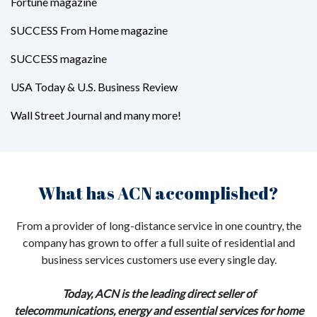
Fortune magazine
SUCCESS From Home magazine
SUCCESS magazine
USA Today & U.S. Business Review
Wall Street Journal and many more!
What has ACN accomplished?
From a provider of long-distance service in one country, the
company has grown to offer a full suite of residential and
business services customers use every single day.
Today, ACN is the leading direct seller of
telecommunications, energy and essential services for home