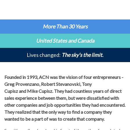
More Than 30 Years
United States and Canada
Lives changed:
The sky’s the limit.
Founded in 1993, ACN was the vision of four entrepreneurs -
Greg Provenzano, Robert Stevanovski, Tony
Cupisz and Mike Cupisz. They had countless years of direct
sales experience between them, but were dissatisfied with
other companies and job opportunities they had encountered.
They realized that the only way to find a company they
wanted to be a part of was to create that company.