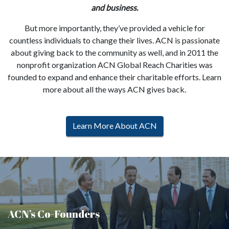
and business.
But more importantly, they’ve provided a vehicle for
countless individuals to change their lives. ACN is passionate
about giving back to the community as well, and in 2011 the
nonprofit organization ACN Global Reach Charities was
founded to expand and enhance their charitable efforts. Learn
more about all the ways ACN gives back.
Learn More About ACN
ACN’s Co-Founders