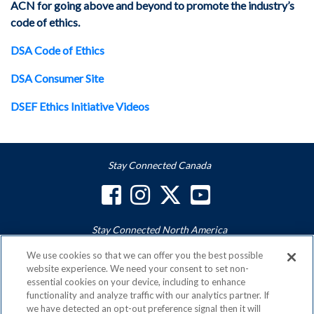
ACN for going above and beyond to promote the industry’s
code of ethics.
DSA Code of Ethics
DSA Consumer Site
DSEF Ethics Initiative Videos
Stay Connected Canada
Stay Connected North America
We use cookies so that we can offer you the best possible
website experience. We need your consent to set non-
essential cookies on your device, including to enhance
ACN is a Proud Member of the
Direct Selling Association
functionality and analyze traffic with our analytics partner. If
and a Signatory to the
DSA Code of Ethics
we have detected an opt-out preference signal then it will