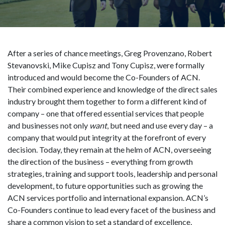
After a series of chance meetings, Greg Provenzano, Robert
Stevanovski, Mike Cupisz and Tony Cupisz, were formally
introduced and would become the Co-Founders of ACN.
Their combined experience and knowledge of the direct sales
industry brought them together to form a different kind of
company – one that offered essential services that people
and businesses not only
want
, but need and use every day – a
company that would put integrity at the forefront of every
decision. Today, they remain at the helm of ACN, overseeing
the direction of the business – everything from growth
strategies, training and support tools, leadership and personal
development, to future opportunities such as growing the
ACN services portfolio and international expansion. ACN’s
Co-Founders continue to lead every facet of the business and
share a common vision to set a standard of excellence,