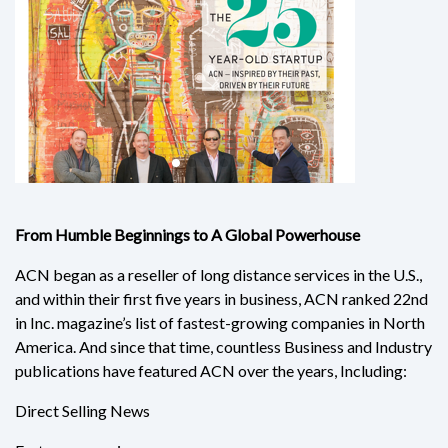
From Humble Beginnings to A Global Powerhouse
ACN began as a reseller of long distance services in the U.S.,
and within their first five years in business, ACN ranked 22nd
in Inc. magazine’s list of fastest-growing companies in North
America. And since that time, countless Business and Industry
publications have featured ACN over the years, Including:
Direct Selling News