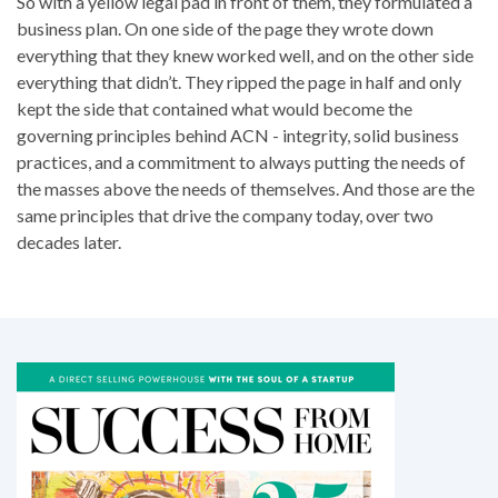
So with a yellow legal pad in front of them, they formulated a
business plan. On one side of the page they wrote down
everything that they knew worked well, and on the other side
everything that didn’t. They ripped the page in half and only
kept the side that contained what would become the
governing principles behind ACN - integrity, solid business
practices, and a commitment to always putting the needs of
the masses above the needs of themselves. And those are the
same principles that drive the company today, over two
decades later.