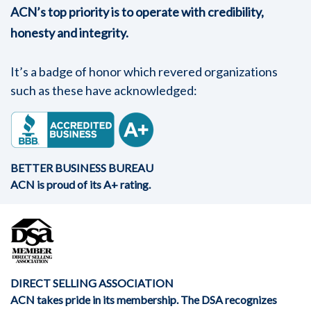
ACN’s top priority is to operate with credibility,
honesty and integrity.
It’s a badge of honor which revered organizations
such as these have acknowledged:
BETTER BUSINESS BUREAU
ACN is proud of its A+ rating.
DIRECT SELLING ASSOCIATION
ACN takes pride in its membership. The DSA recognizes