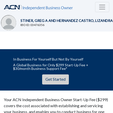
STINER, GREG A AND HERNANDEZ CASTRO, LIZANDRA
IBO ID: 03476356
In Business For Yourself But Not By Yourself
A Global Business for Only $299 Start-Up Fee +
$30/month Business Support Fee*
Get Started
Your ACN Independent Business Owner Start-Up Fee ($299)
covers the cost associated with establishing and servicing
your business, and enables you to conduct business for one