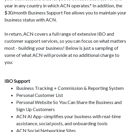
year in any country in which ACN operates.* In addition, the
$30/month Business Support Fee allows you to maintain your
business status with ACN.
In return, ACN covers a full range of extensive IBO and
customer support services, so you can focus on what matters
most - building your business! Below is just a sampling of
some of what ACN will provide at no additional charge to
you:
IBO Support
Business Tracking + Commission & Reporting System
Personal Customer List
Personal Website So You Can Share the Business and
Sign Up Customers
ACN AI App–simplifies your business with real-time
assistance, social posts, and onboarding tools
ACN Social Networking Sites