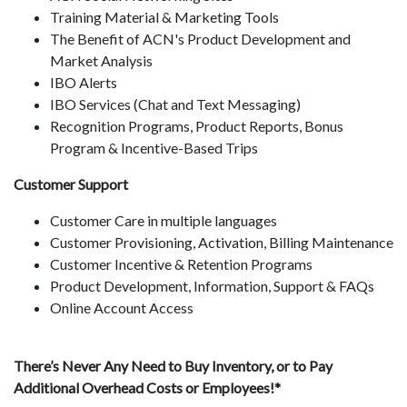
Training Material & Marketing Tools
The Benefit of ACN's Product Development and
Market Analysis
IBO Alerts
IBO Services (Chat and Text Messaging)
Recognition Programs, Product Reports, Bonus
Program & Incentive-Based Trips
Customer Support
Customer Care in multiple languages
Customer Provisioning, Activation, Billing Maintenance
Customer Incentive & Retention Programs
Product Development, Information, Support & FAQs
Online Account Access
There’s Never Any Need to Buy Inventory, or to Pay
Additional Overhead Costs or Employees!*