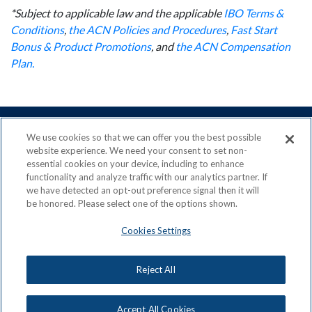
*Subject to applicable law and the applicable
IBO Terms &
Conditions
,
the ACN Policies and Procedures
,
Fast Start
Bonus & Product Promotions
, and
the ACN Compensation
Plan.
We use cookies so that we can offer you the best possible
website experience. We need your consent to set non-
essential cookies on your device, including to enhance
ACN is a Proud Member of the
Direct Selling Association
functionality and analyze traffic with our analytics partner. If
and a Signatory to the
DSA Code of Ethics
we have detected an opt-out preference signal then it will
be honored. Please select one of the options shown.
Cookies Settings
Privacy Policy
Earning Statement
Reject All
Terms & Conditions
Awards
Acceptable Use Policy
Cookies Settings
Copyright: © 2026, ACN Opportunity, LLC
Accept All Cookies