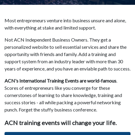
Most entrepreneurs venture into business unsure and alone,
with everything at stake and limited support.
Not ACN Independent Business Owners. They get a
personalized website to sell essential services and share the
opportunity with friends and family. Add a training and
support system from an industry leader with more than 30
years of experience, and you have an enviable path to success.
ACN's International Training Events are world-famous
.
Scores of entrepreneurs like you converge for these
cornerstones of learning to share knowledge, training and
success stories - all while packing a powerful networking
punch. Forget the stuffy business conference.
ACN training events will change your life.