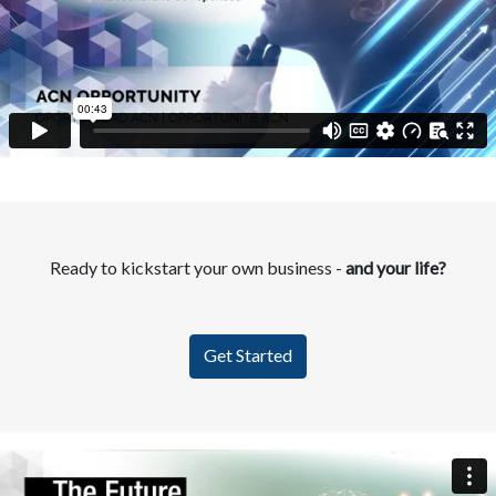
Ready to kickstart your own business -
and your life?
Get Started