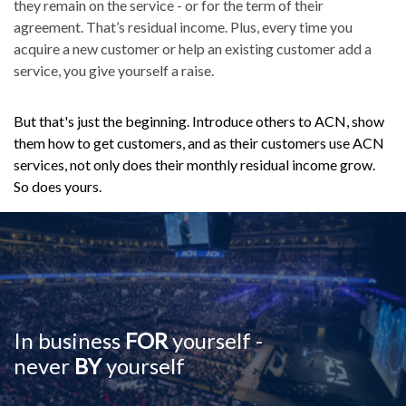
they remain on the service - or for the term of their
agreement. That’s residual income. Plus, every time you
acquire a new customer or help an existing customer add a
service, you give yourself a raise.
But that's just the beginning. Introduce others to ACN, show
them how to get customers, and as their customers use ACN
services, not only does their monthly residual income grow.
So does yours.
In business
FOR
yourself -
never
BY
yourself