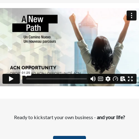
Ready to kickstart your own business -
and your life?