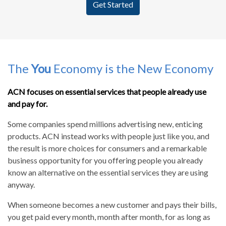
Get Started
The
You
Economy is the New Economy
ACN focuses on essential services that people already use
and pay for.
Some companies spend millions advertising new, enticing
products. ACN instead works with people just like you, and
the result is more choices for consumers and a remarkable
business opportunity for you offering people you already
know an alternative on the essential services they are using
anyway.
When someone becomes a new customer and pays their bills,
you get paid every month, month after month, for as long as