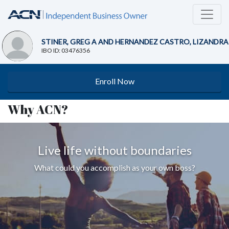
STINER, GREG A AND HERNANDEZ CASTRO, LIZANDRA
IBO ID: 03476356
Enroll Now
Why ACN?
Live life without boundaries
What could you accomplish as your own boss?