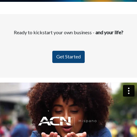
Ready to kickstart your own business -
and your life?
Get Started