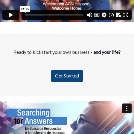
Ready to kickstart your own business -
and your life?
Get Started