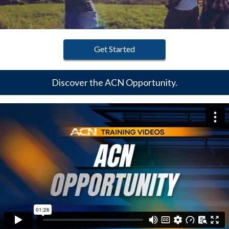
Get Started
Discover the ACN Opportunity.