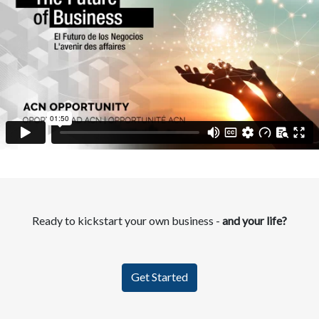
Ready to kickstart your own business -
and your life?
Get Started