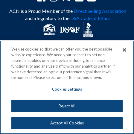
ACN is a Proud Member of the
Direct Selling Association
and a Signatory to the
DSA Code of Ethics
Privacy Policy
Earning Statement
We use cookies so that we can offer you the best possible
Terms & Conditions
Awards
website experience. We need your consent to set non-
Acceptable Use Policy
Cookies Settings
essential cookies on your device, including to enhance
functionality and analyze traffic with our analytics partner. If
Copyright: © 2026, ACN Opportunity, LLC
we have detected an opt-out preference signal then it will
be honored. Please select one of the options shown.
Cookies Settings
Reject All
Accept All Cookies