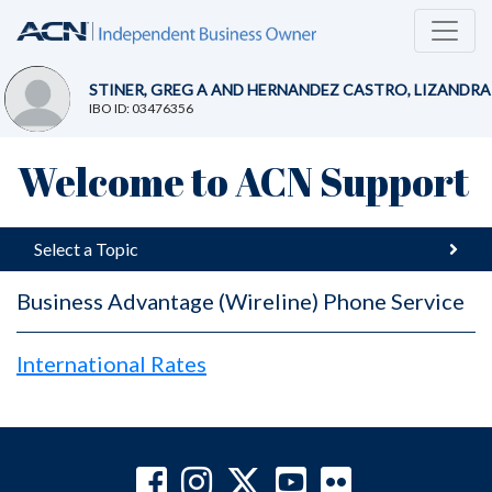
STINER, GREG A AND HERNANDEZ CASTRO, LIZANDRA
IBO ID: 03476356
Welcome to ACN Support
Select a Topic
Business Advantage (Wireline) Phone Service
International Rates