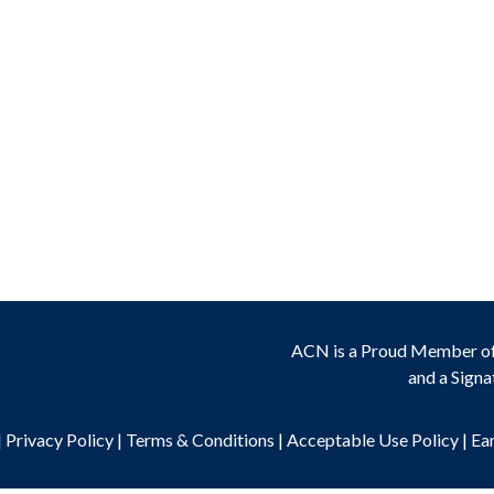
ACN is a Proud Member o
and a Signa
|
Privacy Policy
|
Terms & Conditions
|
Acceptable Use Policy
|
Ea