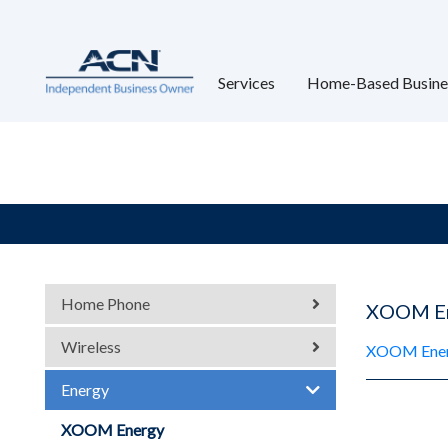
Services
Home-Based Busine
Home Phone
XOOM E
Wireless
XOOM Energ
Energy
XOOM Energy