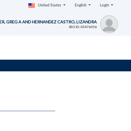
United States
English
Login
ER, GREG A AND HERNANDEZ CASTRO, LIZANDRA
IBO ID: 03476356