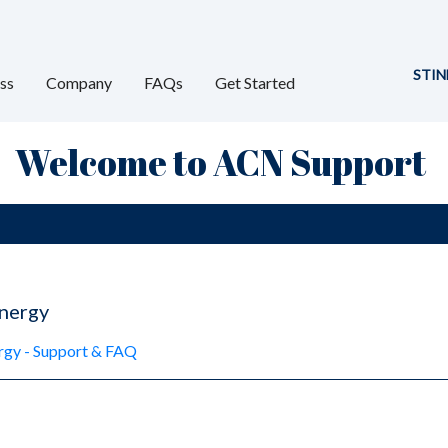
STIN
ss
Company
FAQs
Get Started
Welcome to ACN Support
nergy
y - Support & FAQ