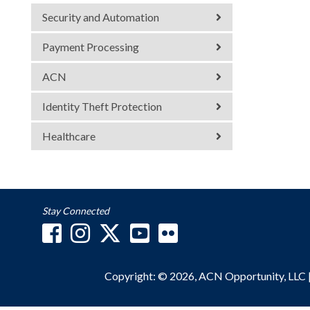
Security and Automation
Payment Processing
ACN
Identity Theft Protection
Healthcare
Stay Connected
Copyright: © 2026, ACN Opportunity, LLC