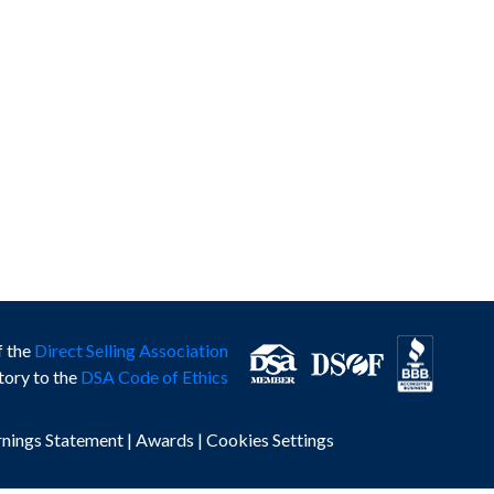
f the
Direct Selling Association
tory to the
DSA Code of Ethics
rnings Statement
|
Awards
|
Cookies Settings